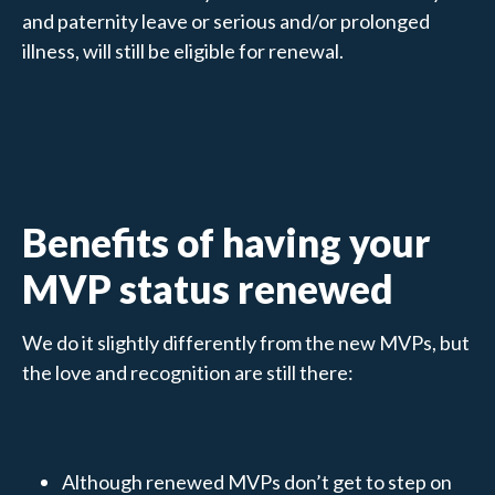
and paternity leave or serious and/or prolonged
illness, will still be eligible for renewal.
Benefits of having your
MVP status renewed
We do it slightly differently from the new MVPs, but
the love and recognition are still there:
Although renewed MVPs don’t get to step on