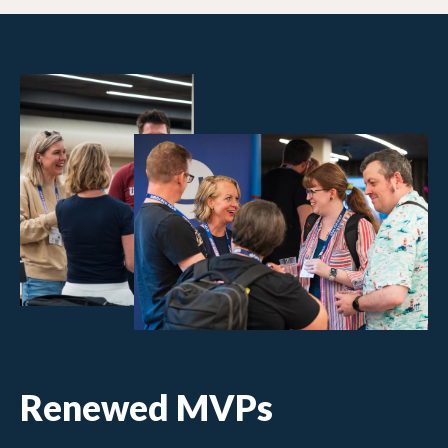
Renewed MVPs