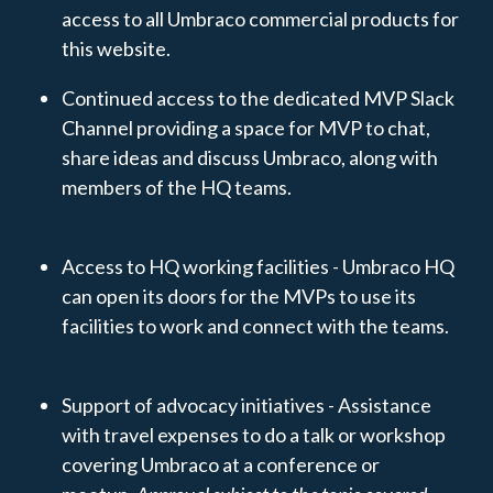
access to all Umbraco commercial products for
this website.
Continued access to the dedicated MVP Slack
Channel providing a space for MVP to chat,
share ideas and discuss Umbraco, along with
members of the HQ teams.
Access to HQ working facilities - Umbraco HQ
can open its doors for the MVPs to use its
facilities to work and connect with the teams.
Support of advocacy initiatives - Assistance
with travel expenses to do a talk or workshop
covering Umbraco at a conference or