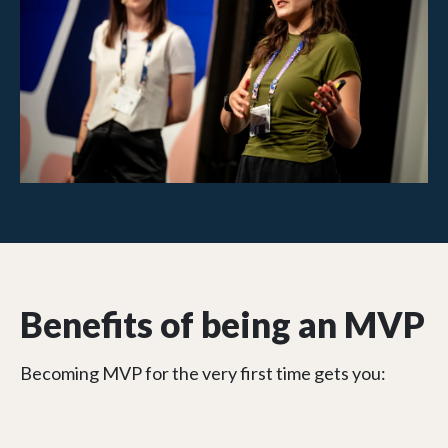
Benefits of being an MVP
Becoming MVP for the very first time gets you: