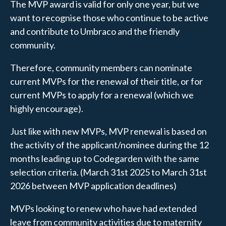
The MVP award is valid for only one year, but we
want to recognise those who continue to be active
and contribute to Umbraco and the friendly
community.
Therefore, community members can nominate
current MVPs for the renewal of their title, or for
current MVPs to apply for a renewal (which we
highly encourage).
Just like with new MVPs, MVP renewal is based on
the activity of the applicant/nominee during the 12
months leading up to Codegarden with the same
selection criteria. (March 31st 2025 to March 31st
2026 between MVP application deadlines)
MVPs looking to renew who have had extended
leave from community activities due to maternity