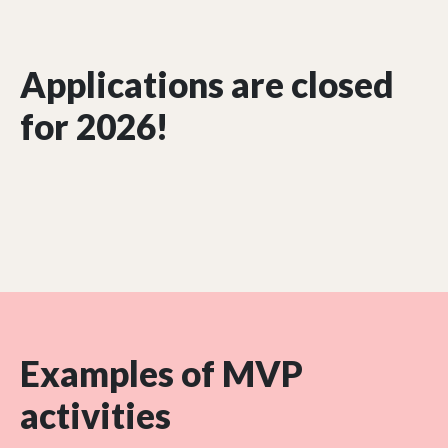
Applications are closed
for 2026!
Examples of MVP
activities