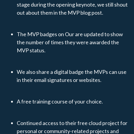
stage during the opening keynote, we still shout
out about them in the MVP blog post.
The MVP badges on Our are updated to show
the number of times they were awarded the
MVP status.
We also share a digital badge the MVPs can use
in their email signatures or websites.
A free training course of your choice.
Continued access to their free cloud project for
personal or community-related projects and