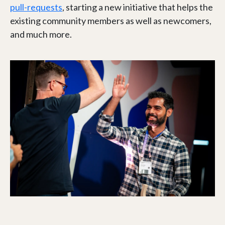
pull-requests
, starting a new initiative that helps the
existing community members as well as newcomers,
and much more.