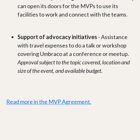
can open its doors for the MVPs to use its
facilities to work and connect with the teams.
Support of advocacy initiatives
- Assistance
with travel expenses to do a talk or workshop
covering Umbraco at a conference or meetup.
Approval subject to the topic covered, location and
size of the event, and available budget.
Read more in the MVP Agreement.