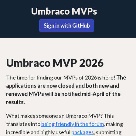
Umbraco MVPs
Sign in with GitHub
Umbraco MVP 2026
The time for finding our MVPs of 2026 is here!
The
applications are now closed and both new and
renewed MVPs will be notified mid-April of the
results.
What makes someone an Umbraco MVP? This
translates into
being friendly in the forum
, making
incredible and highly useful
packages
, submitting