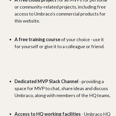
or community-related projects, including free
access to Umbraco's commercial products for
this website.
A free training course
of your choice - use it
for yourself or give it to a colleague or friend.
Dedicated MVP Slack Channel
- providing a
space for MVP to chat, share ideas and discuss
Umbraco, along with members of the HQ teams.
Access to HQ working facilities
- Umbraco HQ