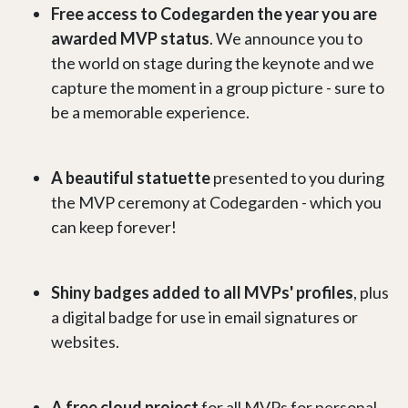
Free access to Codegarden the year you are
awarded MVP status
. We announce you to
the world on stage during the keynote and we
capture the moment in a group picture - sure to
be a memorable experience.
A beautiful statuette
presented to you during
the MVP ceremony at Codegarden - which you
can keep forever!
Shiny badges added to all MVPs' profiles
, plus
a digital badge for use in email signatures or
websites.
A free cloud project
for all MVPs for personal