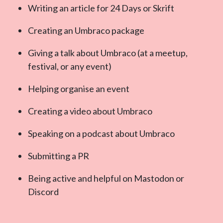
Writing an article for 24 Days or Skrift
Creating an Umbraco package
Giving a talk about Umbraco (at a meetup,
festival, or any event)
Helping organise an event
Creating a video about Umbraco
Speaking on a podcast about Umbraco
Submitting a PR
Being active and helpful on Mastodon or
Discord